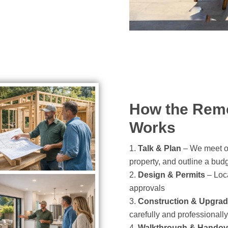
How the Remo
Works
Talk & Plan
– We meet on
property, and outline a bud
Design & Permits
– Loca
approvals
Construction & Upgra
carefully and professionally
Walkthrough & Handov