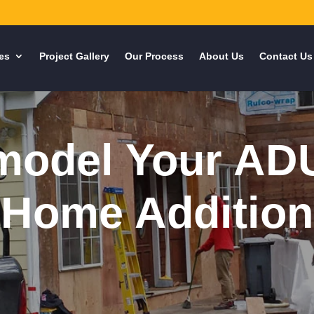
es
Project Gallery
Our Process
About Us
Contact Us
odel Your AD
Home Addition