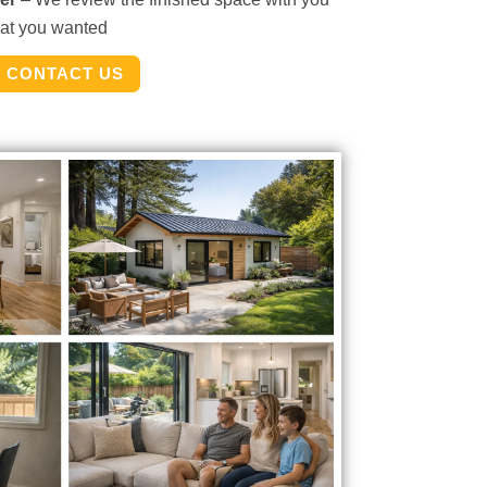
hat you wanted
CONTACT US