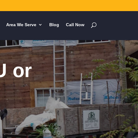
Area We Serve
Blog
Call Now
U or