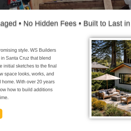
ged • No Hidden Fees • Built to Last in
omising style. WS Builders
 in Santa Cruz
that blend
 initial sketches to the final
w space looks, works, and
nal home. With over 20 years
ow how to build additions
time.