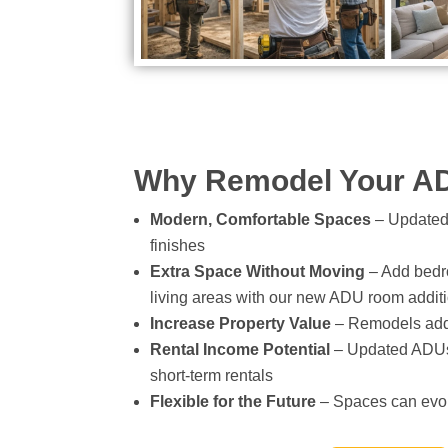
Why Remodel Your A
Modern, Comfortable Spaces
– Updated 
finishes
Extra Space Without Moving
– Add bedro
living areas with our new ADU room additi
Increase Property Value
– Remodels add 
Rental Income Potential
– Updated ADUs a
short-term rentals
Flexible for the Future
– Spaces can evol