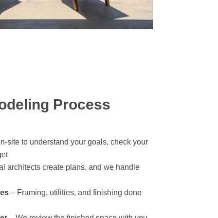
deling Process
-site to understand your goals, check your
get
l architects create plans, and we handle
des
– Framing, utilities, and finishing done
er
– We review the finished space with you