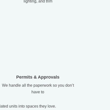
lighting, and trim
Permits & Approvals
We handle all the paperwork so you don’t
have to
ted units into spaces they love.