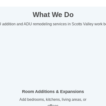
What We Do
ddition and ADU remodeling services in Scotts Valley work bett
Room Additions & Expansions
Add bedrooms, kitchens, living areas, or
offices