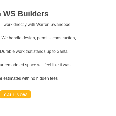
 WS Builders
ll work directly with Warren Swanepoel
 We handle design, permits, construction,
Durable work that stands up to Santa
r remodeled space will feel like it was
r estimates with no hidden fees
CALL NOW