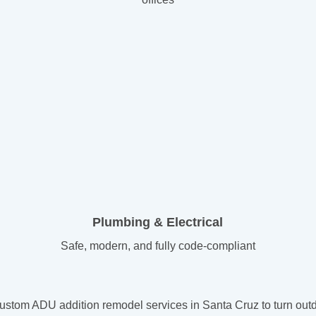
Plumbing & Electrical
Safe, modern, and fully code-compliant
tom ADU addition remodel services in Santa Cruz to turn outda