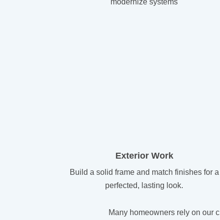
modernize systems
Exterior Work
Build a solid frame and match finishes for a
perfected, lasting look.
Many homeowners rely on our cus