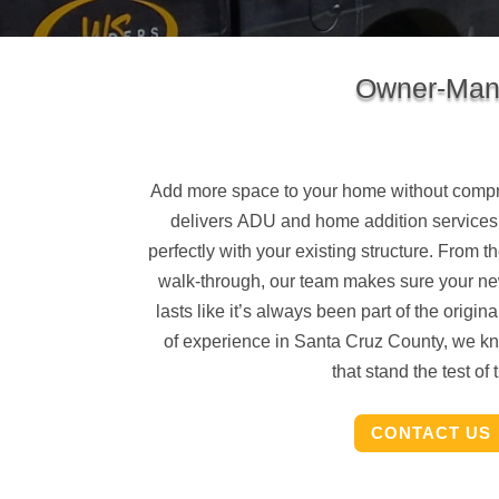
Owner-Mana
Add more space to your home without compr
delivers
ADU and home addition services
perfectly with your existing structure. From the
walk-through, our team makes sure your ne
lasts like it’s always been part of the origi
of experience in Santa Cruz County, we kn
that stand the test of 
CONTACT US