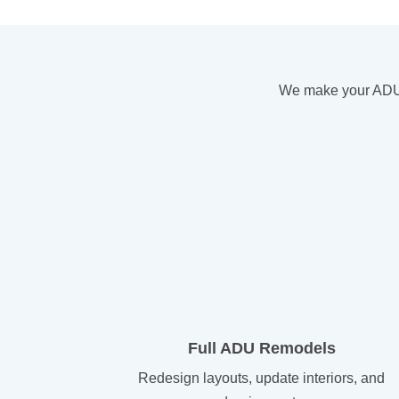
We make your ADU a
Full ADU Remodels
Redesign layouts, update interiors, and