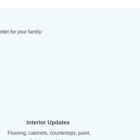
er for your family:
Interior Updates
Flooring, cabinets, countertops, paint,