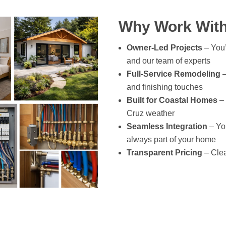
Why Work With
Owner-Led Projects
– You’
and our team of experts
Full-Service Remodeling
–
and finishing touches
Built for Coastal Homes
– 
Cruz weather
Seamless Integration
– You
always part of your home
Transparent Pricing
– Clea