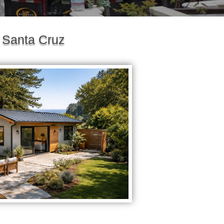
 Santa Cruz