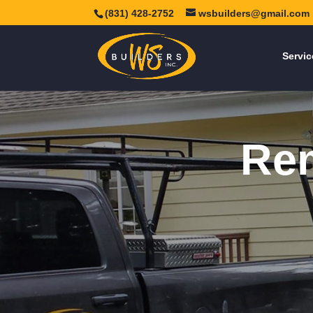
(831) 428-2752
wsbuilders@gmail.com
Servic
Rem