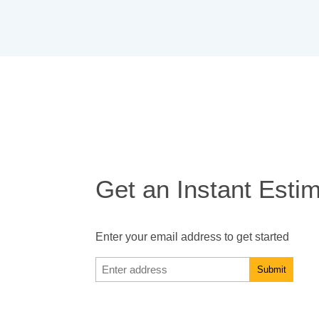
Get an Instant Esti
Enter your email address to get started
Enter
address