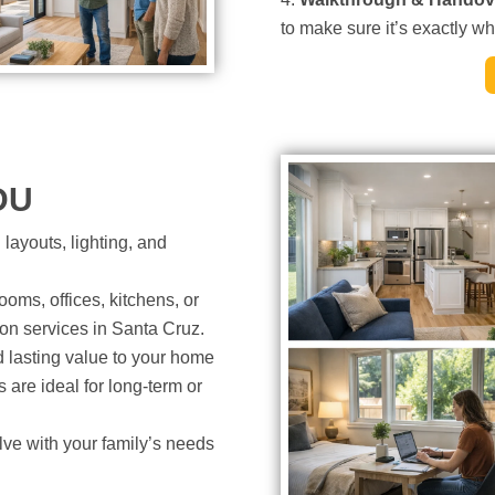
to make sure it’s exactly w
DU
layouts, lighting, and
oms, offices, kitchens, or
on services in Santa Cruz.
lasting value to your home
re ideal for long-term or
ve with your family’s needs