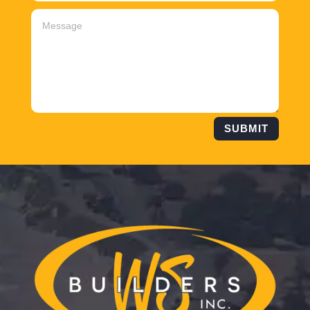
SUBMIT