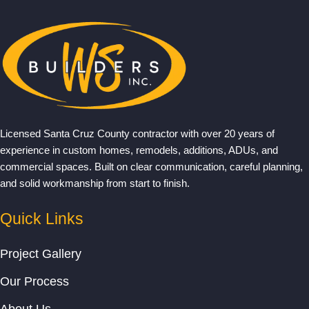
Licensed Santa Cruz County contractor with over 20 years of
experience in custom homes, remodels, additions, ADUs, and
commercial spaces. Built on clear communication, careful planning,
and solid workmanship from start to finish.
Quick Links
Project Gallery
Our Process