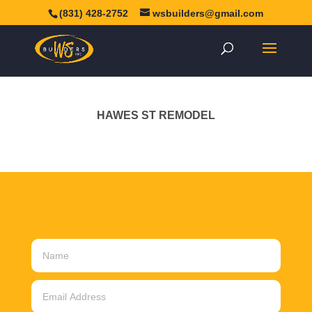
(831) 428-2752
wsbuilders@gmail.com
HAWES ST REMODEL