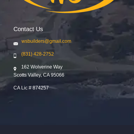
Contact Us
wsbuilders@gmail.com
(831) 428-2752
162 Wolverine Way
Scotts Valley, CA 95066
CA Lic # 874257