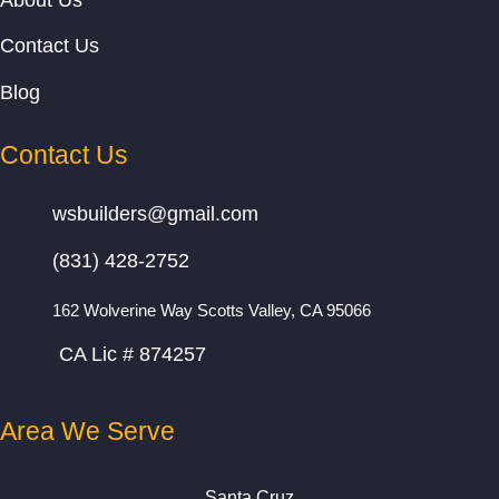
About Us
Contact Us
Blog
Contact Us
wsbuilders@gmail.com
(831) 428-2752
162 Wolverine Way Scotts Valley, CA 95066
CA Lic # 874257
Area We Serve
Santa Cruz