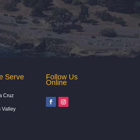
e Serve
Follow Us
Online
a Cruz
s Valley