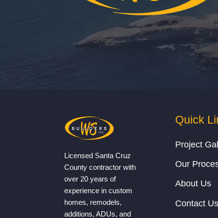
Quick Li
Project Gal
Licensed Santa Cruz
Our Proce
County contractor with
over 20 years of
About Us
experience in custom
homes, remodels,
Contact U
additions, ADUs, and