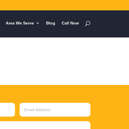
Area We Serve
Blog
Call Now