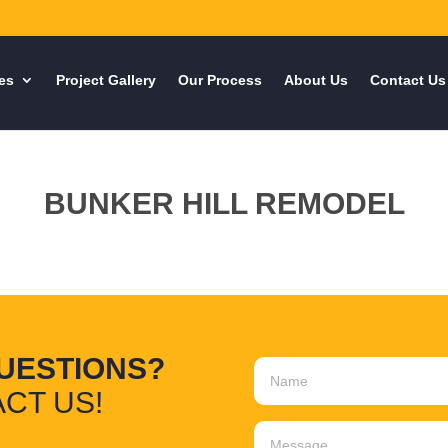
es
Project Gallery
Our Process
About Us
Contact Us
BUNKER HILL REMODEL
UESTIONS?
CT US!