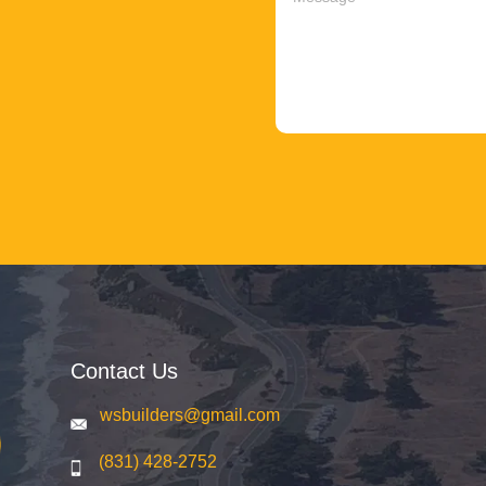
Contact Us
wsbuilders@gmail.com
(831) 428-2752