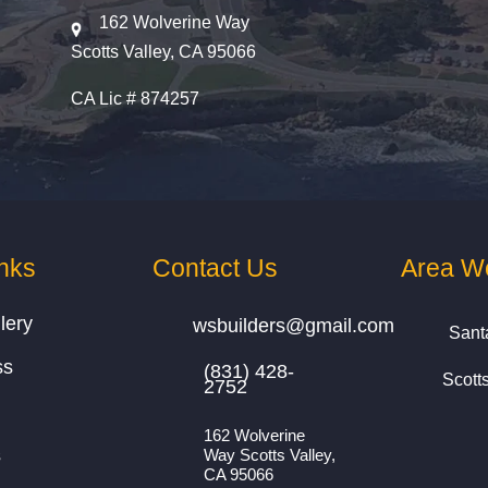
162 Wolverine Way
Scotts Valley, CA 95066
CA Lic # 874257
nks
Contact Us
Area W
lery
wsbuilders@gmail.com
Sant
ss
(831) 428-
Scott
2752
162 Wolverine
s
Way Scotts Valley,
CA 95066