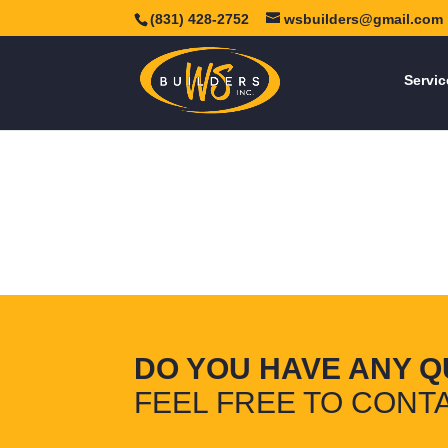
(831) 428-2752
wsbuilders@gmail.com
Servic
DO YOU HAVE ANY Q
FEEL FREE TO CONTA