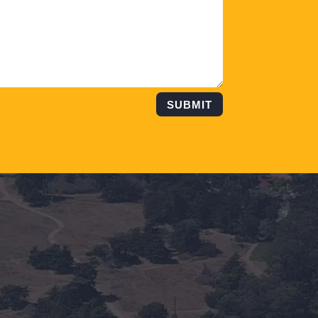
SUBMIT