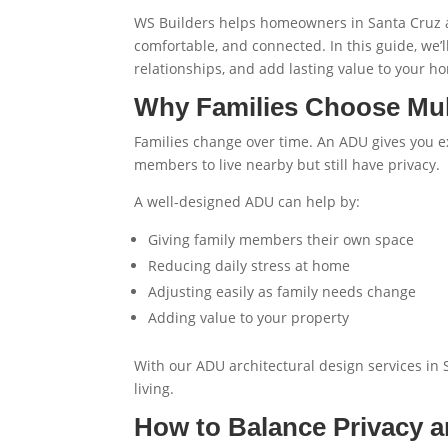
WS Builders helps homeowners in Santa Cruz an
comfortable, and connected. In this guide, we’l
relationships, and add lasting value to your h
Why Families Choose Mul
Families change over time. An ADU gives you ex
members to live nearby but still have privacy.
A well-designed ADU can help by:
Giving family members their own space
Reducing daily stress at home
Adjusting easily as family needs change
Adding value to your property
With our
ADU architectural design services in
living.
How to Balance Privacy 