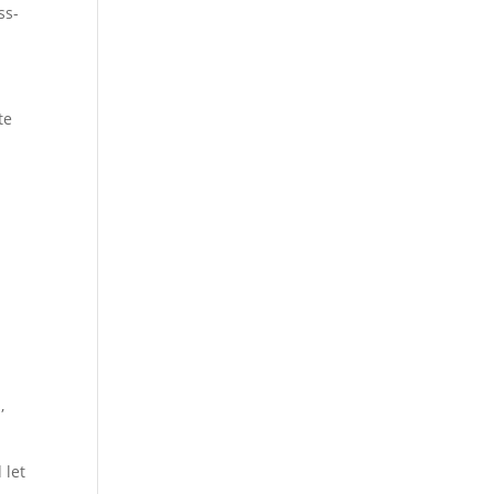
ss-
te
,
 let