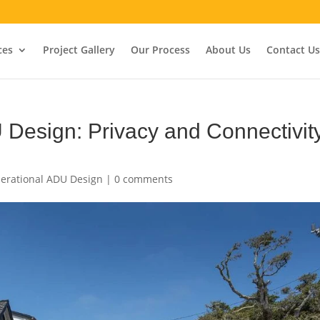
ces
Project Gallery
Our Process
About Us
Contact Us
 Design: Privacy and Connectivit
erational ADU Design
|
0 comments