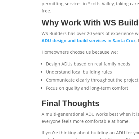
permitting services in Scotts Valley
, taking ca
free.
Why Work With WS Build
WS Builders has over 20 years of experience 
ADU design and build services in Santa Cruz
,
Homeowners choose us because we:
Design ADUs based on real family needs
Understand local building rules
Communicate clearly throughout the project
Focus on quality and long-term comfort
Final Thoughts
A multi-generational ADU works best when it i
everyone feels more comfortable at home.
If you’re thinking about building an ADU for yo