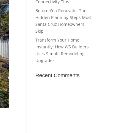
Connectivity Tips
Before You Renovate: The
Hidden Planning Steps Most
Santa Cruz Homeowners
Skip
Transform Your Home
Instantly: How WS Builders
Uses Simple Remodeling
Upgrades
Recent Comments