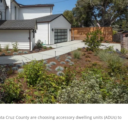
ta Cruz County are choosing accessory dwelling units (ADUs) to