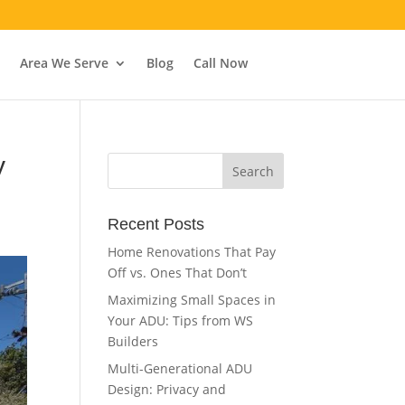
Area We Serve
Blog
Call Now
y
Recent Posts
Home Renovations That Pay
Off vs. Ones That Don’t
Maximizing Small Spaces in
Your ADU: Tips from WS
Builders
Multi-Generational ADU
Design: Privacy and