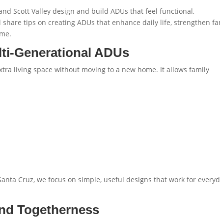
d Scott Valley design and build ADUs that feel functional,
l share tips on creating ADUs that enhance daily life, strengthen fa
ome.
ti-Generational ADUs
tra living space without moving to a new home. It allows family
 Santa Cruz
, we focus on simple, useful designs that work for every
and Togetherness