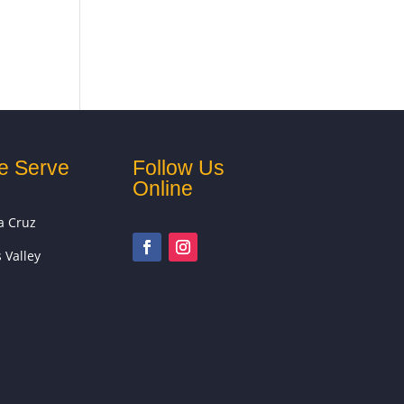
e Serve
Follow Us
Online
a Cruz
s Valley