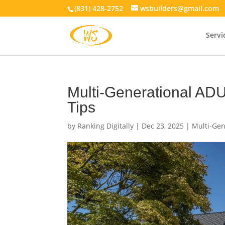
(831) 428-2752
wsbuilders@gmail.com
Servi
Multi-Generational ADU
Tips
by
Ranking Digitally
|
Dec 23, 2025
|
Multi-Gen