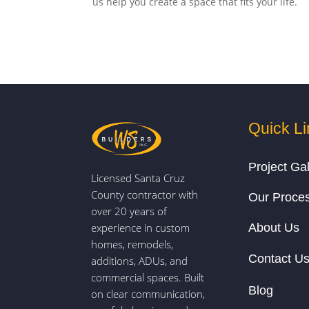
us help you create a space that fits your life.
Quick Li
Project Gal
Licensed Santa Cruz
County contractor with
Our Proce
over 20 years of
experience in custom
About Us
homes, remodels,
Contact U
additions, ADUs, and
commercial spaces. Built
Blog
on clear communication,