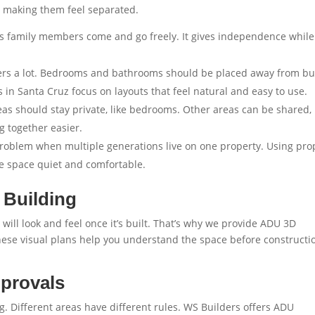
 making them feel separated.
s family members come and go freely. It gives independence while
ers a lot. Bedrooms and bathrooms should be placed away from b
 in Santa Cruz
focus on layouts that feel natural and easy to use.
as should stay private, like bedrooms. Other areas can be shared, 
g together easier.
roblem when multiple generations live on one property. Using pro
e space quiet and comfortable.
 Building
l look and feel once it’s built. That’s why we provide
ADU 3D
hese visual plans help you understand the space before constructi
pprovals
. Different areas have different rules. WS Builders offers
ADU