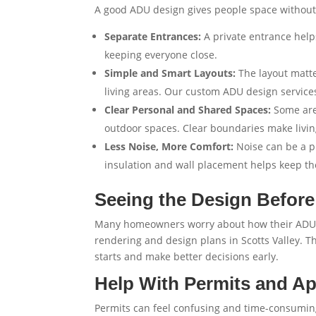
A good ADU design gives people space without
Separate Entrances:
A private entrance help
keeping everyone close.
Simple and Smart Layouts:
The layout matt
living areas. Our
custom ADU design services
Clear Personal and Shared Spaces:
Some are
outdoor spaces. Clear boundaries make livin
Less Noise, More Comfort:
Noise can be a p
insulation and wall placement helps keep th
Seeing the Design Before
Many homeowners worry about how their ADU wil
rendering and design plans in Scotts Valley
. T
starts and make better decisions early.
Help With Permits and A
Permits can feel confusing and time-consuming