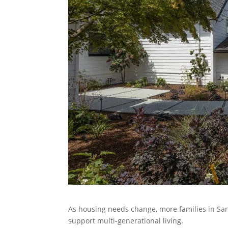
As housing needs change, more families in San
support multi-generational living.