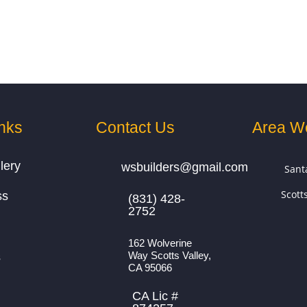
nks
Contact Us
Area W
lery
wsbuilders@gmail.com
Sant
Scott
ss
(831) 428-
2752
162 Wolverine
Way Scotts Valley,
s
CA 95066
CA Lic #