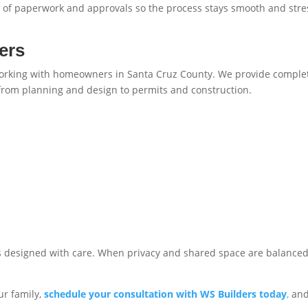
re of paperwork and approvals so the process stays smooth and stre
ers
working with homeowners in Santa Cruz County. We provide comple
 from planning and design to permits and construction.
s designed with care. When privacy and shared space are balanced
ur family,
schedule your consultation with WS Builders today
,
and